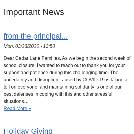
Important News
from the principal...
Mon, 03/23/2020 - 13:50
Dear Cedar Lane Families, As we begin the second week of
school closure, I wanted to reach out to thank you for your
support and patience during this challenging time. The
uncertainty and disruption caused by COVID-19 is taking a
toll on everyone, and maintaining solidarity is one of our
best defenses in coping with this and other stressful
situations…
Read More »
Holiday Giving