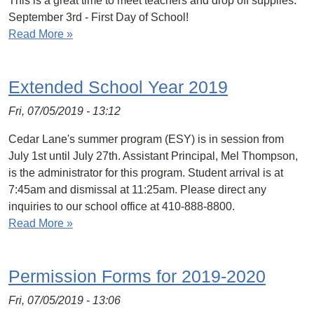
This is a great time to meet teachers and drop off supplies.
September 3rd - First Day of School!
Read More »
Extended School Year 2019
Fri, 07/05/2019 - 13:12
Cedar Lane's summer program (ESY) is in session from
July 1st until July 27th. Assistant Principal, Mel Thompson,
is the administrator for this program. Student arrival is at
7:45am and dismissal at 11:25am. Please direct any
inquiries to our school office at 410-888-8800.
Read More »
Permission Forms for 2019-2020
Fri, 07/05/2019 - 13:06