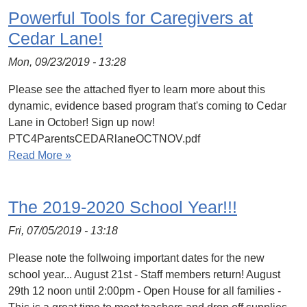
Powerful Tools for Caregivers at
Cedar Lane!
Mon, 09/23/2019 - 13:28
Please see the attached flyer to learn more about this
dynamic, evidence based program that's coming to Cedar
Lane in October! Sign up now!
PTC4ParentsCEDARlaneOCTNOV.pdf
Read More »
The 2019-2020 School Year!!!
Fri, 07/05/2019 - 13:18
Please note the follwoing important dates for the new
school year... August 21st - Staff members return! August
29th 12 noon until 2:00pm - Open House for all families -