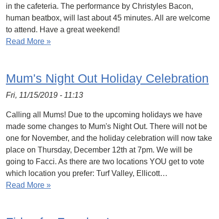
in the cafeteria. The performance by Christyles Bacon,
human beatbox, will last about 45 minutes. All are welcome
to attend. Have a great weekend!
Read More »
Mum's Night Out Holiday Celebration
Fri, 11/15/2019 - 11:13
Calling all Mums! Due to the upcoming holidays we have
made some changes to Mum's Night Out. There will not be
one for November, and the holiday celebration will now take
place on Thursday, December 12th at 7pm. We will be
going to Facci. As there are two locations YOU get to vote
which location you prefer: Turf Valley, Ellicott…
Read More »