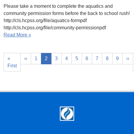
Please take a moment to complete the aquatics and
community permission forms before the back to school rush!
http://cls.hcpss.org/file/aquatics-formpdf
http://cls.hcpss.org/file/community-permissionpdf
Read More »
«
‹‹
1
2
3
4
5
6
7
8
9
››
First
Footer