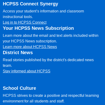
HCPSS Connect Synergy
Access your student’s information and classroom
instructional tools.
Log in to HCPSS Connect
Your HCPSS News Subscription
Learn more about the email and text alerts included within
your HCPSS News subscription.
Learn more about HCPSS News
District News
Read stories published by the district's dedicated news
team.
Stay informed about HCPSS
School Culture
HCPSS strives to create a positive and respectful learning
environment for all students and staff.