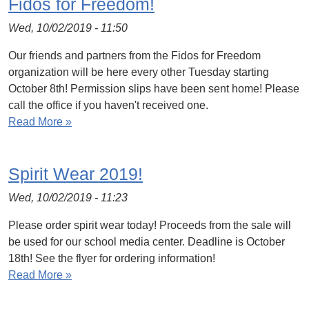
Fidos for Freedom!
Wed, 10/02/2019 - 11:50
Our friends and partners from the Fidos for Freedom
organization will be here every other Tuesday starting
October 8th! Permission slips have been sent home! Please
call the office if you haven't received one.
Read More »
Spirit Wear 2019!
Wed, 10/02/2019 - 11:23
Please order spirit wear today! Proceeds from the sale will
be used for our school media center. Deadline is October
18th! See the flyer for ordering information!
Read More »