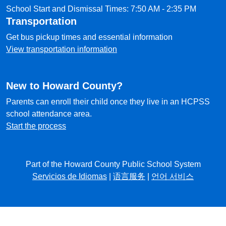
School Start and Dismissal Times: 7:50 AM - 2:35 PM
Transportation
Get bus pickup times and essential information
View transportation information
New to Howard County?
Parents can enroll their child once they live in an HCPSS
school attendance area.
Start the process
Part of the Howard County Public School System
Servicios de Idiomas
|
语言服务
|
언어 서비스