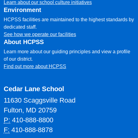
Learn about our school culture initiatives
Environment
HCPSS facilities are maintained to the highest standards by
dedicated staff.
See how we operate our facilities
About HCPSS
Learn more about our guiding principles and view a profile
of our district.
Find out more about HCPSS
Cedar Lane School
11630 Scaggsville Road
Fulton, MD 20759
P:
410-888-8800
F:
410-888-8878