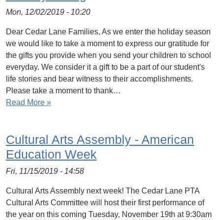
Mon, 12/02/2019 - 10:20
Dear Cedar Lane Families, As we enter the holiday season
we would like to take a moment to express our gratitude for
the gifts you provide when you send your children to school
everyday. We consider it a gift to be a part of our student's
life stories and bear witness to their accomplishments.
Please take a moment to thank…
Read More »
Cultural Arts Assembly - American
Education Week
Fri, 11/15/2019 - 14:58
Cultural Arts Assembly next week! The Cedar Lane PTA
Cultural Arts Committee will host their first performance of
the year on this coming Tuesday, November 19th at 9:30am