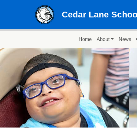
Skip to main content
Cedar Lane Schoo
Main navigation
Home
About
News