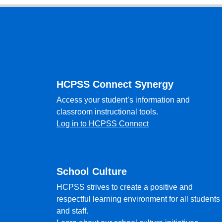
Footer
HCPSS Connect Synergy
Access your student’s information and
classroom instructional tools.
Log in to HCPSS Connect
School Culture
HCPSS strives to create a positive and
respectful learning environment for all students
and staff.