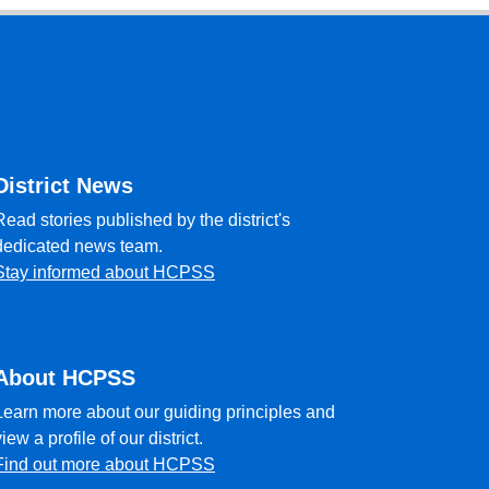
District News
Read stories published by the district's
dedicated news team.
Stay informed about HCPSS
About HCPSS
Learn more about our guiding principles and
view a profile of our district.
Find out more about HCPSS