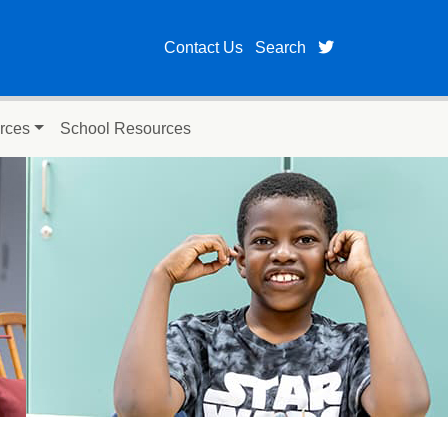
twitter page fo
Contact Us
Search
rces
School Resources