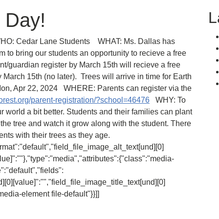
L
h Day!
HO: Cedar Lane Students WHAT: Ms. Dallas has
to bring our students an opportunity to recieve a free
nt/guardian register by March 15th will recieve a free
arch 15th (no later). Trees will arrive in time for Earth
Mon, Apr 22, 2024 WHERE: Parents can register via the
rest.org/parent-registration/?school=46476
WHY: To
 world a bit better. Students and their families can plant
 the tree and watch it grow along with the student. There
ts with their trees as they age.
ormat":"default","field_file_image_alt_text[und][0]
alue]":""},"type":"media","attributes":{"class":"media-
:"default","fields":
][0][value]":"","field_file_image_title_text[und][0]
media-element file-default"}}]]