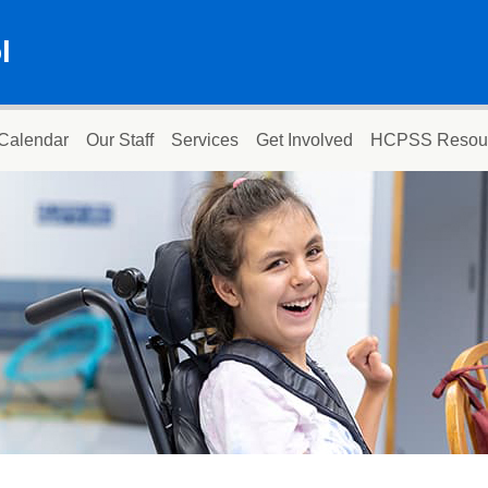
l
Calendar
Our Staff
Services
Get Involved
HCPSS Resou